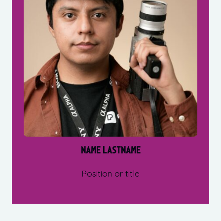
Name Lastname
Position or title