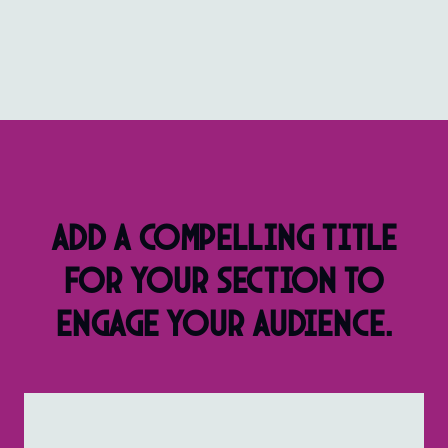
Add a compelling title
for your section to
engage your audience.