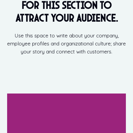
for this section to
attract your audience.
Use this space to write about your company,
employee profiles and organizational culture; share
your story and connect with customers.