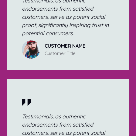
Testimonials, as authentic
endorsements from satisfied
customers, serve as potent social
proof, significantly inspiring trust in
potential consumers.
CUSTOMER NAME
Customer Title
Testimonials, as authentic
endorsements from satisfied
customers, serve as potent social