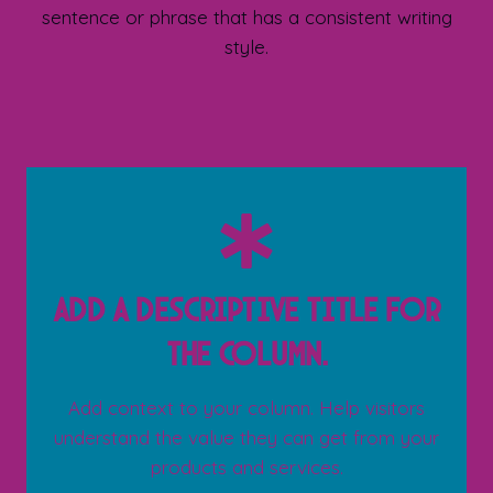
sentence or phrase that has a consistent writing
style.
Add a descriptive title for
the column.
Add context to your column. Help visitors
understand the value they can get from your
products and services.