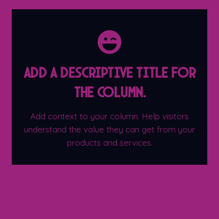
Add a descriptive title for
the column.
Add context to your column. Help visitors
understand the value they can get from your
products and services.