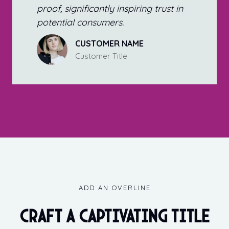
proof, significantly inspiring trust in
potential consumers.
CUSTOMER NAME
Customer Title
ADD AN OVERLINE
Craft a captivating title