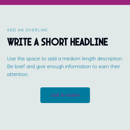
ADD AN OVERLINE
Write a short headline
Use this space to add a medium length description.
Be brief and give enough information to earn their
attention.
Call To Action