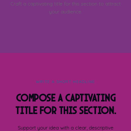
Craft a captivating title for this section to attract
your audience.
WRITE A SHORT HEADLINE
Compose a captivating
title for this section.
Support your idea with a clear, descriptive