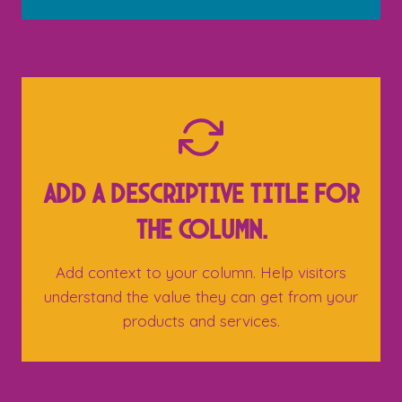
Add a descriptive title for
the column.
Add context to your column. Help visitors
understand the value they can get from your
products and services.