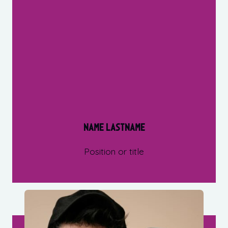
Name Lastname
Position or title