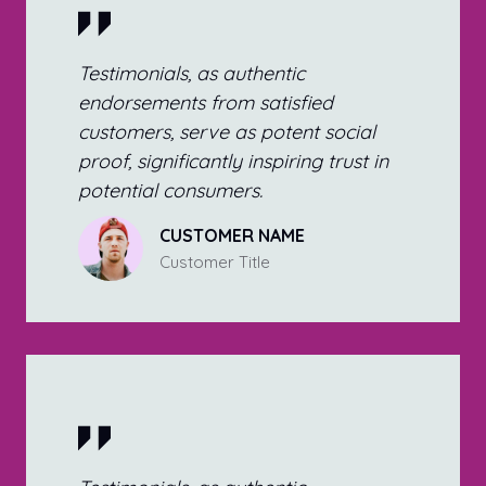
Testimonials, as authentic
endorsements from satisfied
customers, serve as potent social
proof, significantly inspiring trust in
potential consumers.
CUSTOMER NAME
Customer Title